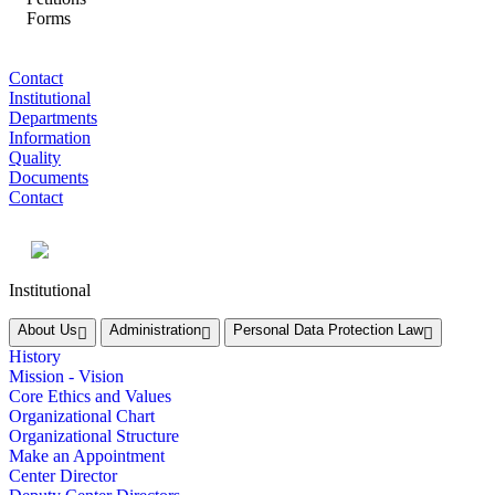
Forms
Contact
Institutional
Departments
Information
Quality
Documents
Contact
Institutional
About Us
Administration
Personal Data Protection Law
History
Mission - Vision
Core Ethics and Values
Organizational Chart
Organizational Structure
Make an Appointment
Center Director