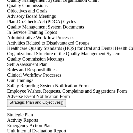
Quality Management System Organization Chart
Quality Commissions
Objectives and Goals
Advisory Board Meetings
Plan-Do-Check-Act (PDCA) Cycles
Quality Management System Documents
In-Service Training Topics
Administrative Workflow Processes
Activities Related to Disadvantaged Groups
Healthcare Quality Standards (HQS) for Oral and Dental Health Ce
Organizational Structure of the Quality Management System
Quality Commission Meetings
Self-Assessment Plan
Roles and Responsibilities
Clinical Workflow Processes
Our Trainings
Safety Reporting System Notification Form
Employee Wishes, Requests, Complaints and Suggestions Form
Adverse Event Notification Form
Strategic Plan and Objectives
Strategic Plan
Activity Reports
Emergency Action Plan
Unit Internal Evaluation Report