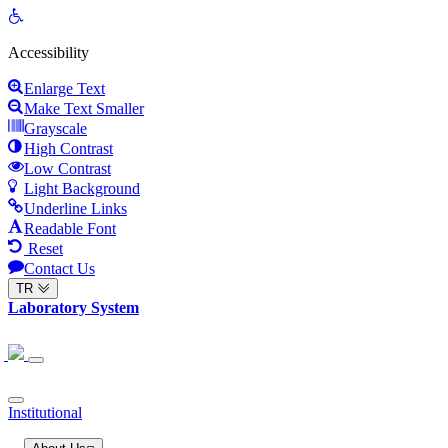
Open
toolbar
Accessibility
Enlarge Text
Make Text Smaller
Grayscale
High Contrast
Low Contrast
Light Background
Underline Links
Readable Font
Reset
Contact Us
TR
Laboratory System
Institutional