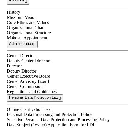
About Us
History
Mission - Vision
Core Ethics and Values
Organizational Chart
Organizational Structure
Make an Appointment
Administration
Center Director
Deputy Center Directors
Director
Deputy Director
Center Executive Board
Center Advisory Board
Center Commissions
Regulations and Guidelines
Personal Data Protection Law
Online Clarification Text
Personal Data Processing and Protection Policy
Sensitive Personal Data Protection and Processing Policy
Data Subject (Owner) Application Form for PDP