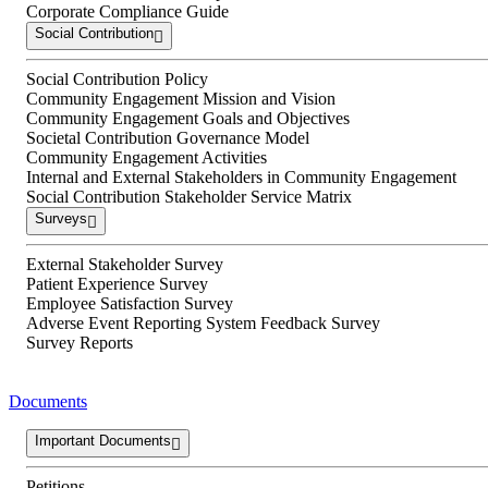
Corporate Compliance Guide
Social Contribution
Social Contribution Policy
Community Engagement Mission and Vision
Community Engagement Goals and Objectives
Societal Contribution Governance Model
Community Engagement Activities
Internal and External Stakeholders in Community Engagement
Social Contribution Stakeholder Service Matrix
Surveys
External Stakeholder Survey
Patient Experience Survey
Employee Satisfaction Survey
Adverse Event Reporting System Feedback Survey
Survey Reports
Documents
Important Documents
Petitions