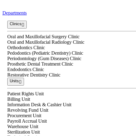
Departments
Clinics
Oral and Maxillofacial Surgery Clinic
Oral and Maxillofacial Radiology Clinic
Orthodontics Clinic
Pedodontics (Pediatric Dentistry) Clinic
Periodontology (Gum Diseases) Clinic
Prosthetic Dental Treatment Clinic
Endodontics Clinic
Restorative Dentistry Clinic
Units
Patient Rights Unit
Billing Unit
Information Desk & Cashier Unit
Revolving Fund Unit
Procurement Unit
Payroll Accrual Unit
Warehouse Unit
Sterilization Unit