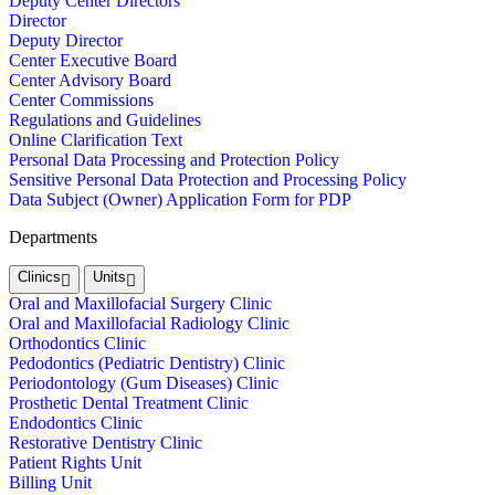
Deputy Center Directors
Director
Deputy Director
Center Executive Board
Center Advisory Board
Center Commissions
Regulations and Guidelines
Online Clarification Text
Personal Data Processing and Protection Policy
Sensitive Personal Data Protection and Processing Policy
Data Subject (Owner) Application Form for PDP
Departments
Clinics
Units
Oral and Maxillofacial Surgery Clinic
Oral and Maxillofacial Radiology Clinic
Orthodontics Clinic
Pedodontics (Pediatric Dentistry) Clinic
Periodontology (Gum Diseases) Clinic
Prosthetic Dental Treatment Clinic
Endodontics Clinic
Restorative Dentistry Clinic
Patient Rights Unit
Billing Unit