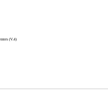
nters (V.4)