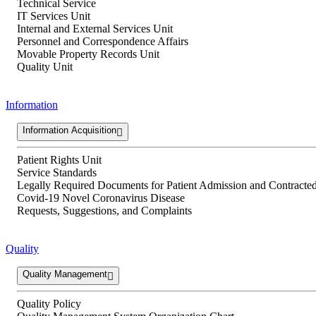
Technical Service
IT Services Unit
Internal and External Services Unit
Personnel and Correspondence Affairs
Movable Property Records Unit
Quality Unit
Information
Information Acquisition
Patient Rights Unit
Service Standards
Legally Required Documents for Patient Admission and Contracted 
Covid-19 Novel Coronavirus Disease
Requests, Suggestions, and Complaints
Quality
Quality Management
Quality Policy