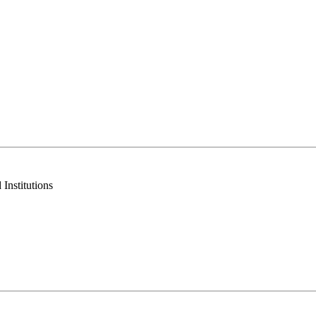
Institutions