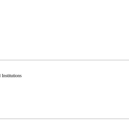
Institutions