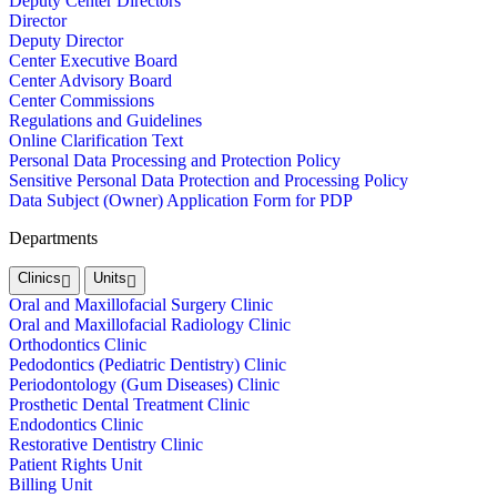
Deputy Center Directors
Director
Deputy Director
Center Executive Board
Center Advisory Board
Center Commissions
Regulations and Guidelines
Online Clarification Text
Personal Data Processing and Protection Policy
Sensitive Personal Data Protection and Processing Policy
Data Subject (Owner) Application Form for PDP
Departments
Clinics
Units
Oral and Maxillofacial Surgery Clinic
Oral and Maxillofacial Radiology Clinic
Orthodontics Clinic
Pedodontics (Pediatric Dentistry) Clinic
Periodontology (Gum Diseases) Clinic
Prosthetic Dental Treatment Clinic
Endodontics Clinic
Restorative Dentistry Clinic
Patient Rights Unit
Billing Unit