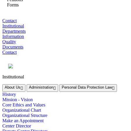
Forms
Contact
Institutional
Departments
Information
Quality
Documents
Contact
Institutional
About Us
Administration
Personal Data Protection Law
History
Mission - Vision
Core Ethics and Values
Organizational Chart
Organizational Structure
Make an Appointment
Center Director