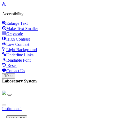
Open
toolbar
Accessibility
Enlarge Text
Make Text Smaller
Grayscale
High Contrast
Low Contrast
Light Background
Underline Links
Readable Font
Reset
Contact Us
TR
Laboratory System
Institutional