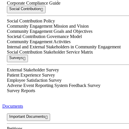
Corporate Compliance Guide
Social Contribution
Social Contribution Policy
Community Engagement Mission and Vision
Community Engagement Goals and Objectives
Societal Contribution Governance Model
Community Engagement Activities
Internal and External Stakeholders in Community Engagement
Social Contribution Stakeholder Service Matrix
Surveys
External Stakeholder Survey
Patient Experience Survey
Employee Satisfaction Survey
Adverse Event Reporting System Feedback Survey
Survey Reports
Documents
Important Documents
Petitions