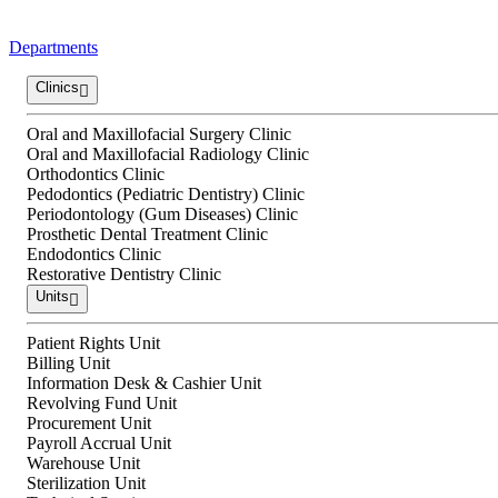
Departments
Clinics
Oral and Maxillofacial Surgery Clinic
Oral and Maxillofacial Radiology Clinic
Orthodontics Clinic
Pedodontics (Pediatric Dentistry) Clinic
Periodontology (Gum Diseases) Clinic
Prosthetic Dental Treatment Clinic
Endodontics Clinic
Restorative Dentistry Clinic
Units
Patient Rights Unit
Billing Unit
Information Desk & Cashier Unit
Revolving Fund Unit
Procurement Unit
Payroll Accrual Unit
Warehouse Unit
Sterilization Unit