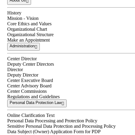
About Us
History
Mission - Vision
Core Ethics and Values
Organizational Chart
Organizational Structure
Make an Appointment
Administration
Center Director
Deputy Center Directors
Director
Deputy Director
Center Executive Board
Center Advisory Board
Center Commissions
Regulations and Guidelines
Personal Data Protection Law
Online Clarification Text
Personal Data Processing and Protection Policy
Sensitive Personal Data Protection and Processing Policy
Data Subject (Owner) Application Form for PDP