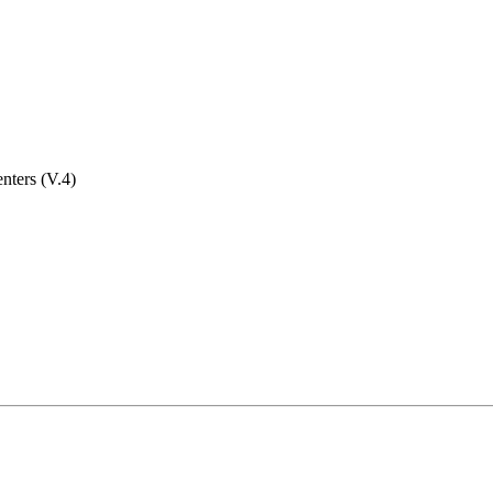
nters (V.4)