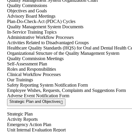
Quality Management System Organization Chart
Quality Commissions
Objectives and Goals
Advisory Board Meetings
Plan-Do-Check-Act (PDCA) Cycles
Quality Management System Documents
In-Service Training Topics
Administrative Workflow Processes
Activities Related to Disadvantaged Groups
Healthcare Quality Standards (HQS) for Oral and Dental Health Ce
Organizational Structure of the Quality Management System
Quality Commission Meetings
Self-Assessment Plan
Roles and Responsibilities
Clinical Workflow Processes
Our Trainings
Safety Reporting System Notification Form
Employee Wishes, Requests, Complaints and Suggestions Form
Adverse Event Notification Form
Strategic Plan and Objectives
Strategic Plan
Activity Reports
Emergency Action Plan
Unit Internal Evaluation Report