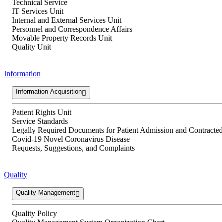
Technical Service
IT Services Unit
Internal and External Services Unit
Personnel and Correspondence Affairs
Movable Property Records Unit
Quality Unit
Information
Information Acquisition
Patient Rights Unit
Service Standards
Legally Required Documents for Patient Admission and Contracted 
Covid-19 Novel Coronavirus Disease
Requests, Suggestions, and Complaints
Quality
Quality Management
Quality Policy