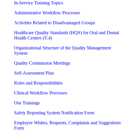
In-Service Training Topics
Administrative Workflow Processes
Activities Related to Disadvantaged Groups
Healthcare Quality Standards (HQS) for Oral and Dental
Health Centers (V.4)
Organizational Structure of the Quality Management
System
Quality Commission Meetings
Self-Assessment Plan
Roles and Responsibilities
Clinical Workflow Processes
Our Trainings
Safety Reporting System Notification Form
Employee Wishes, Requests, Complaints and Suggestions
Form