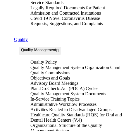
Service Standards
Legally Required Documents for Patient
Admission and Contracted Institutions
Covid-19 Novel Coronavirus Disease
Requests, Suggestions, and Complaints
Quality
Quality Management
Quality Policy
Quality Management System Organization Chart
Quality Commissions
Objectives and Goals
Advisory Board Meetings
Plan-Do-Check-Act (PDCA) Cycles
Quality Management System Documents
In-Service Training Topics
Administrative Workflow Processes
Activities Related to Disadvantaged Groups
Healthcare Quality Standards (HQS) for Oral and
Dental Health Centers (V.4)
Organizational Structure of the Quality
Management System