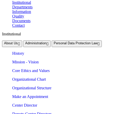
Institutional
Departments
Information
Quality
Documents
Contact
Institutional
About Us
Administration
Personal Data Protection Law
History
Mission - Vision
Core Ethics and Values
Organizational Chart
Organizational Structure
Make an Appointment
Center Director
Deputy Center Directors