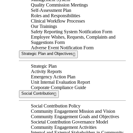
Quality Commission Meetings
Self-Assessment Plan
Roles and Responsibilities
Clinical Workflow Processes
Our Trainings
Safety Reporting System Notification Form
Employee Wishes, Requests, Complaints and
Suggestions Form
Adverse Event Notification Form
Strategic Plan and Objectives
Strategic Plan
Activity Reports
Emergency Action Plan
Unit Internal Evaluation Report
Corporate Compliance Guide
Social Contribution
Social Contribution Policy
Community Engagement Mission and Vision
Community Engagement Goals and Objectives
Societal Contribution Governance Model
Community Engagement Activities
Internal and External Stakeholders in Community