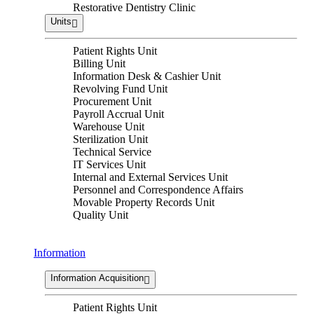
Restorative Dentistry Clinic
Units
Patient Rights Unit
Billing Unit
Information Desk & Cashier Unit
Revolving Fund Unit
Procurement Unit
Payroll Accrual Unit
Warehouse Unit
Sterilization Unit
Technical Service
IT Services Unit
Internal and External Services Unit
Personnel and Correspondence Affairs
Movable Property Records Unit
Quality Unit
Information
Information Acquisition
Patient Rights Unit