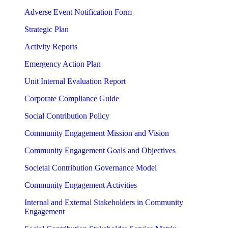
Adverse Event Notification Form
Strategic Plan
Activity Reports
Emergency Action Plan
Unit Internal Evaluation Report
Corporate Compliance Guide
Social Contribution Policy
Community Engagement Mission and Vision
Community Engagement Goals and Objectives
Societal Contribution Governance Model
Community Engagement Activities
Internal and External Stakeholders in Community
Engagement