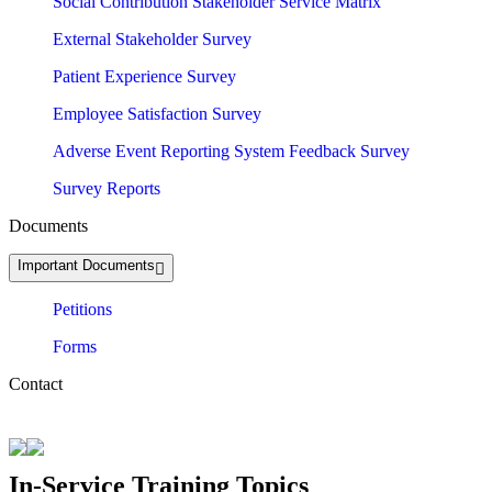
Social Contribution Stakeholder Service Matrix
External Stakeholder Survey
Patient Experience Survey
Employee Satisfaction Survey
Adverse Event Reporting System Feedback Survey
Survey Reports
Documents
Important Documents
Petitions
Forms
Contact
In-Service Training Topics