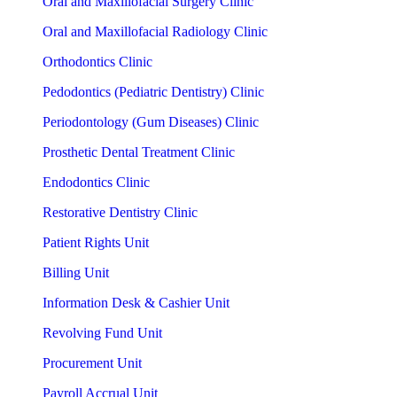
Oral and Maxillofacial Surgery Clinic
Oral and Maxillofacial Radiology Clinic
Orthodontics Clinic
Pedodontics (Pediatric Dentistry) Clinic
Periodontology (Gum Diseases) Clinic
Prosthetic Dental Treatment Clinic
Endodontics Clinic
Restorative Dentistry Clinic
Patient Rights Unit
Billing Unit
Information Desk & Cashier Unit
Revolving Fund Unit
Procurement Unit
Payroll Accrual Unit