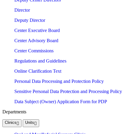
Director
Deputy Director
Center Executive Board
Center Advisory Board
Center Commissions
Regulations and Guidelines
Online Clarification Text
Personal Data Processing and Protection Policy
Sensitive Personal Data Protection and Processing Policy
Data Subject (Owner) Application Form for PDP
Departments
Clinics
Units