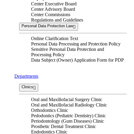
Center Executive Board
Center Advisory Board
Center Commissions
Regulations and Guidelines
Personal Data Protection Law
Online Clarification Text
Personal Data Processing and Protection Policy
Sensitive Personal Data Protection and
Processing Policy
Data Subject (Owner) Application Form for PDP
Departments
Clinics
Oral and Maxillofacial Surgery Clinic
Oral and Maxillofacial Radiology Clinic
Orthodontics Clinic
Pedodontics (Pediatric Dentistry) Clinic
Periodontology (Gum Diseases) Clinic
Prosthetic Dental Treatment Clinic
Endodontics Clinic