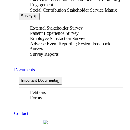
Engagement
Social Contribution Stakeholder Service Matrix
Surveys
External Stakeholder Survey
Patient Experience Survey
Employee Satisfaction Survey
Adverse Event Reporting System Feedback
Survey
Survey Reports
Documents
Important Documents
Petitions
Forms
Contact