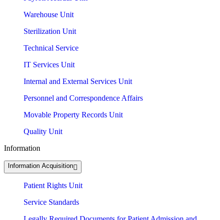
Warehouse Unit
Sterilization Unit
Technical Service
IT Services Unit
Internal and External Services Unit
Personnel and Correspondence Affairs
Movable Property Records Unit
Quality Unit
Information
Information Acquisition
Patient Rights Unit
Service Standards
Legally Required Documents for Patient Admission and