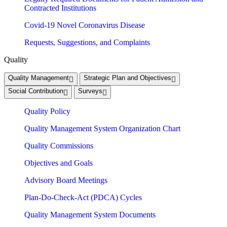
Contracted Institutions
Covid-19 Novel Coronavirus Disease
Requests, Suggestions, and Complaints
Quality
Quality Management
Strategic Plan and Objectives
Social Contribution
Surveys
Quality Policy
Quality Management System Organization Chart
Quality Commissions
Objectives and Goals
Advisory Board Meetings
Plan-Do-Check-Act (PDCA) Cycles
Quality Management System Documents