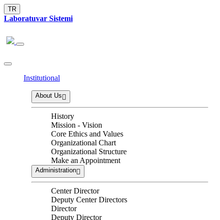
TR
Laboratuvar Sistemi
Institutional
About Us
History
Mission - Vision
Core Ethics and Values
Organizational Chart
Organizational Structure
Make an Appointment
Administration
Center Director
Deputy Center Directors
Director
Deputy Director