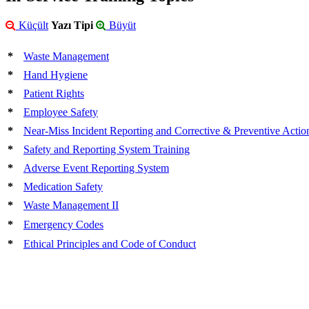
Küçült
Yazı Tipi
Büyüt
*
Waste Management
*
Hand Hygiene
*
Patient Rights
*
Employee Safety
*
Near-Miss Incident Reporting and Corrective & Preventive Action
*
Safety and Reporting System Training
*
Adverse Event Reporting System
*
Medication Safety
*
Waste Management II
*
Emergency Codes
*
Ethical Principles and Code of Conduct