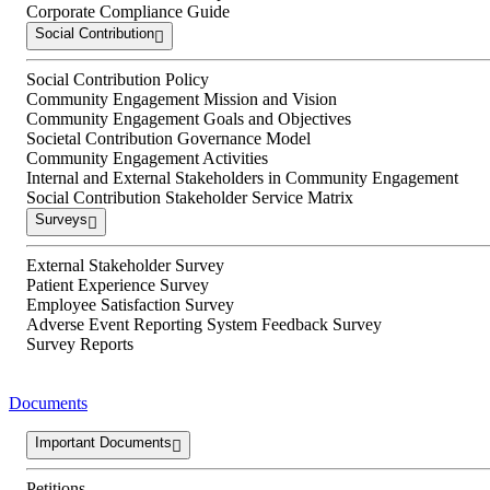
Corporate Compliance Guide
Social Contribution
Social Contribution Policy
Community Engagement Mission and Vision
Community Engagement Goals and Objectives
Societal Contribution Governance Model
Community Engagement Activities
Internal and External Stakeholders in Community Engagement
Social Contribution Stakeholder Service Matrix
Surveys
External Stakeholder Survey
Patient Experience Survey
Employee Satisfaction Survey
Adverse Event Reporting System Feedback Survey
Survey Reports
Documents
Important Documents
Petitions