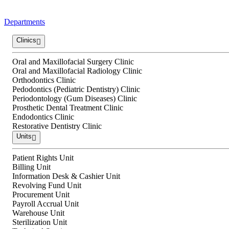
Departments
Clinics
Oral and Maxillofacial Surgery Clinic
Oral and Maxillofacial Radiology Clinic
Orthodontics Clinic
Pedodontics (Pediatric Dentistry) Clinic
Periodontology (Gum Diseases) Clinic
Prosthetic Dental Treatment Clinic
Endodontics Clinic
Restorative Dentistry Clinic
Units
Patient Rights Unit
Billing Unit
Information Desk & Cashier Unit
Revolving Fund Unit
Procurement Unit
Payroll Accrual Unit
Warehouse Unit
Sterilization Unit