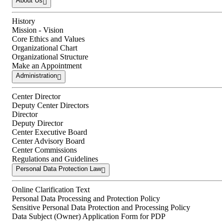
About Us
History
Mission - Vision
Core Ethics and Values
Organizational Chart
Organizational Structure
Make an Appointment
Administration
Center Director
Deputy Center Directors
Director
Deputy Director
Center Executive Board
Center Advisory Board
Center Commissions
Regulations and Guidelines
Personal Data Protection Law
Online Clarification Text
Personal Data Processing and Protection Policy
Sensitive Personal Data Protection and Processing Policy
Data Subject (Owner) Application Form for PDP