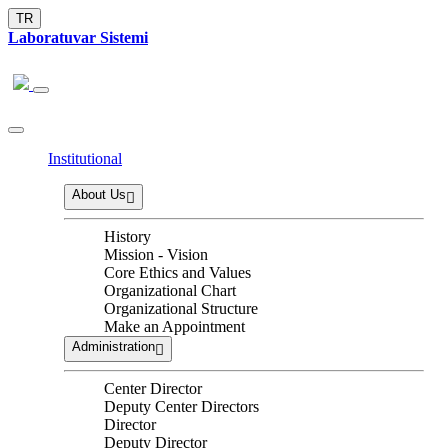
TR
Laboratuvar Sistemi
Institutional
About Us
History
Mission - Vision
Core Ethics and Values
Organizational Chart
Organizational Structure
Make an Appointment
Administration
Center Director
Deputy Center Directors
Director
Deputy Director