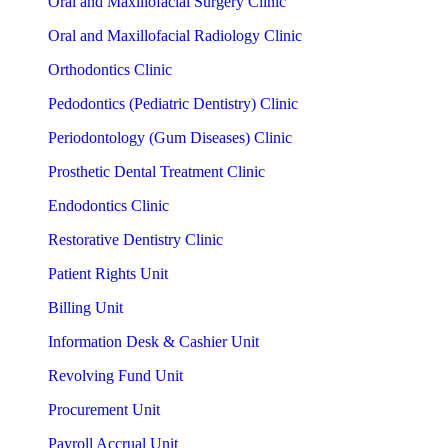
Oral and Maxillofacial Surgery Clinic
Oral and Maxillofacial Radiology Clinic
Orthodontics Clinic
Pedodontics (Pediatric Dentistry) Clinic
Periodontology (Gum Diseases) Clinic
Prosthetic Dental Treatment Clinic
Endodontics Clinic
Restorative Dentistry Clinic
Patient Rights Unit
Billing Unit
Information Desk & Cashier Unit
Revolving Fund Unit
Procurement Unit
Payroll Accrual Unit