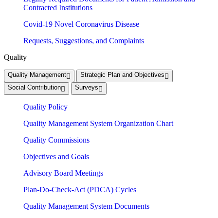
Contracted Institutions
Covid-19 Novel Coronavirus Disease
Requests, Suggestions, and Complaints
Quality
Quality Management
Strategic Plan and Objectives
Social Contribution
Surveys
Quality Policy
Quality Management System Organization Chart
Quality Commissions
Objectives and Goals
Advisory Board Meetings
Plan-Do-Check-Act (PDCA) Cycles
Quality Management System Documents