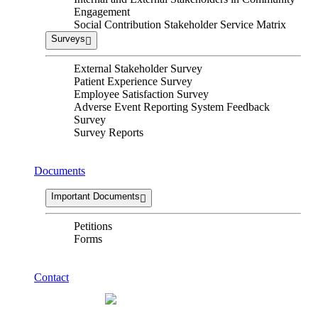
Engagement
Social Contribution Stakeholder Service Matrix
Surveys
External Stakeholder Survey
Patient Experience Survey
Employee Satisfaction Survey
Adverse Event Reporting System Feedback
Survey
Survey Reports
Documents
Important Documents
Petitions
Forms
Contact