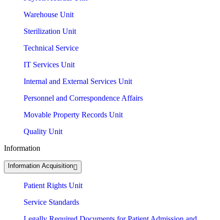
Warehouse Unit
Sterilization Unit
Technical Service
IT Services Unit
Internal and External Services Unit
Personnel and Correspondence Affairs
Movable Property Records Unit
Quality Unit
Information
Information Acquisition
Patient Rights Unit
Service Standards
Legally Required Documents for Patient Admission and