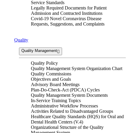
Service Standards
Legally Required Documents for Patient
Admission and Contracted Institutions
Covid-19 Novel Coronavirus Disease
Requests, Suggestions, and Complaints
Quality
Quality Management
Quality Policy
Quality Management System Organization Chart
Quality Commissions
Objectives and Goals
Advisory Board Meetings
Plan-Do-Check-Act (PDCA) Cycles
Quality Management System Documents
In-Service Training Topics
Administrative Workflow Processes
Activities Related to Disadvantaged Groups
Healthcare Quality Standards (HQS) for Oral and
Dental Health Centers (V.4)
Organizational Structure of the Quality
Management System