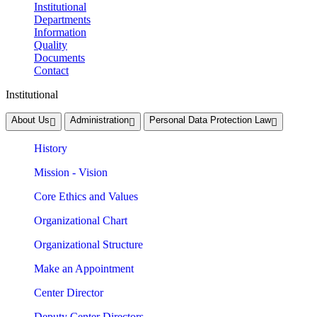
Institutional
Departments
Information
Quality
Documents
Contact
Institutional
About Us
Administration
Personal Data Protection Law
History
Mission - Vision
Core Ethics and Values
Organizational Chart
Organizational Structure
Make an Appointment
Center Director
Deputy Center Directors