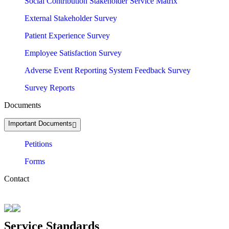
Social Contribution Stakeholder Service Matrix
External Stakeholder Survey
Patient Experience Survey
Employee Satisfaction Survey
Adverse Event Reporting System Feedback Survey
Survey Reports
Documents
Important Documents
Petitions
Forms
Contact
Service Standards