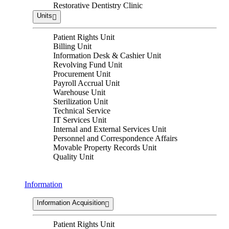
Restorative Dentistry Clinic
Units
Patient Rights Unit
Billing Unit
Information Desk & Cashier Unit
Revolving Fund Unit
Procurement Unit
Payroll Accrual Unit
Warehouse Unit
Sterilization Unit
Technical Service
IT Services Unit
Internal and External Services Unit
Personnel and Correspondence Affairs
Movable Property Records Unit
Quality Unit
Information
Information Acquisition
Patient Rights Unit