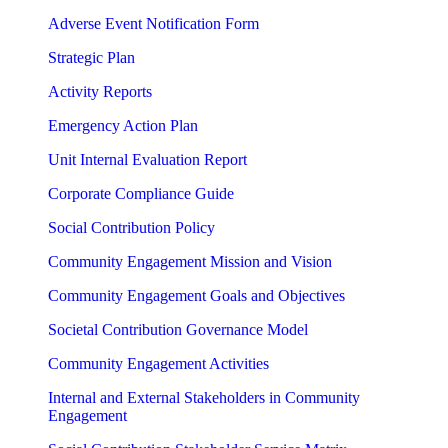
Adverse Event Notification Form
Strategic Plan
Activity Reports
Emergency Action Plan
Unit Internal Evaluation Report
Corporate Compliance Guide
Social Contribution Policy
Community Engagement Mission and Vision
Community Engagement Goals and Objectives
Societal Contribution Governance Model
Community Engagement Activities
Internal and External Stakeholders in Community
Engagement