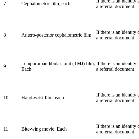
If there is an identit
7
Cephalometric film, each
a referral document
If there is an identit
8
Antero-posterior cephalometric film
a referral document
Temporomandibular joint (TMJ) film,
If there is an identit
9
Each
a referral document
If there is an identit
10
Hand-wrist film, each
a referral document
If there is an identit
11
Bite-wing movie, Each
a referral document