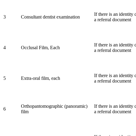
If there is an identit
3
Consultant dentist examination
a referral document
If there is an identit
4
Occlusal Film, Each
a referral document
If there is an identit
5
Extra-oral film, each
a referral document
Orthopantomographic (panoramic)
If there is an identit
6
film
a referral document