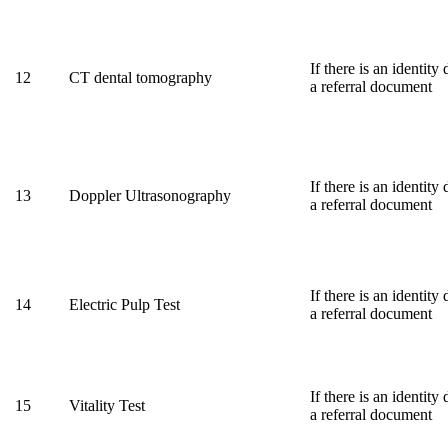
If there is an identit
12
CT dental tomography
a referral document
If there is an identit
13
Doppler Ultrasonography
a referral document
If there is an identit
14
Electric Pulp Test
a referral document
If there is an identit
15
Vitality Test
a referral document