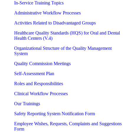
In-Service Training Topics
Administrative Workflow Processes
Activities Related to Disadvantaged Groups
Healthcare Quality Standards (HQS) for Oral and Dental
Health Centers (V.4)
Organizational Structure of the Quality Management
System
Quality Commission Meetings
Self-Assessment Plan
Roles and Responsibilities
Clinical Workflow Processes
Our Trainings
Safety Reporting System Notification Form
Employee Wishes, Requests, Complaints and Suggestions
Form