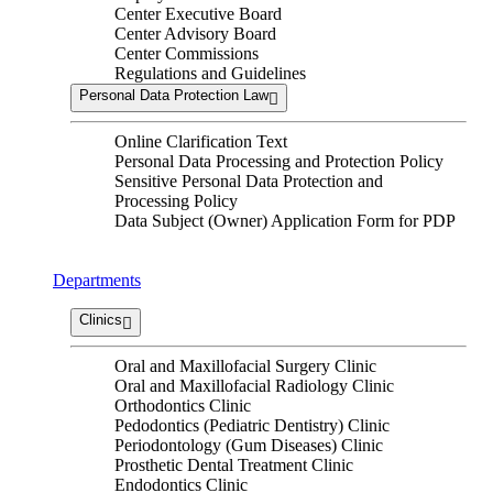
Center Executive Board
Center Advisory Board
Center Commissions
Regulations and Guidelines
Personal Data Protection Law
Online Clarification Text
Personal Data Processing and Protection Policy
Sensitive Personal Data Protection and
Processing Policy
Data Subject (Owner) Application Form for PDP
Departments
Clinics
Oral and Maxillofacial Surgery Clinic
Oral and Maxillofacial Radiology Clinic
Orthodontics Clinic
Pedodontics (Pediatric Dentistry) Clinic
Periodontology (Gum Diseases) Clinic
Prosthetic Dental Treatment Clinic
Endodontics Clinic