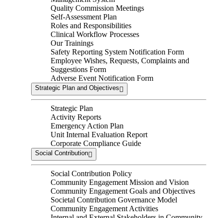
Quality Commission Meetings
Self-Assessment Plan
Roles and Responsibilities
Clinical Workflow Processes
Our Trainings
Safety Reporting System Notification Form
Employee Wishes, Requests, Complaints and
Suggestions Form
Adverse Event Notification Form
Strategic Plan and Objectives
Strategic Plan
Activity Reports
Emergency Action Plan
Unit Internal Evaluation Report
Corporate Compliance Guide
Social Contribution
Social Contribution Policy
Community Engagement Mission and Vision
Community Engagement Goals and Objectives
Societal Contribution Governance Model
Community Engagement Activities
Internal and External Stakeholders in Community