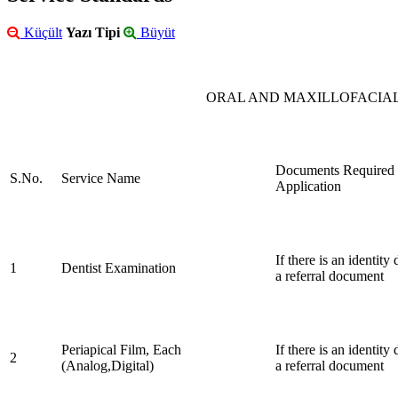
Küçült
Yazı Tipi
Büyüt
ORAL AND MAXILLOFACIAL
Documents Required 
S.No.
Service Name
Application
If there is an identit
1
Dentist Examination
a referral document
Periapical Film, Each
If there is an identit
2
(Analog,Digital)
a referral document