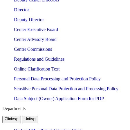
Director
Deputy Director
Center Executive Board
Center Advisory Board
Center Commissions
Regulations and Guidelines
Online Clarification Text
Personal Data Processing and Protection Policy
Sensitive Personal Data Protection and Processing Policy
Data Subject (Owner) Application Form for PDP
Departments
Clinics
Units